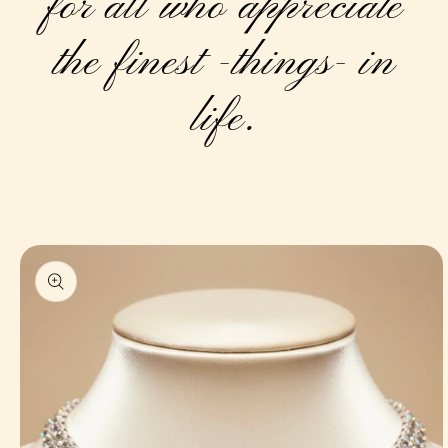
for all who appreciate
the finest -things- in
life.
Skip to
product
information