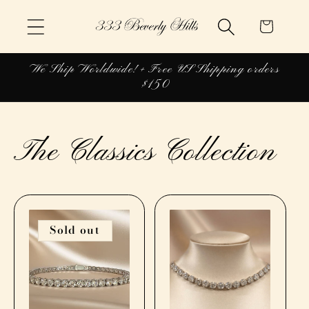
Skip to
Cart
content
We Ship Worldwide! + Free US Shipping orders
$150
The Classics Collection
Sold out