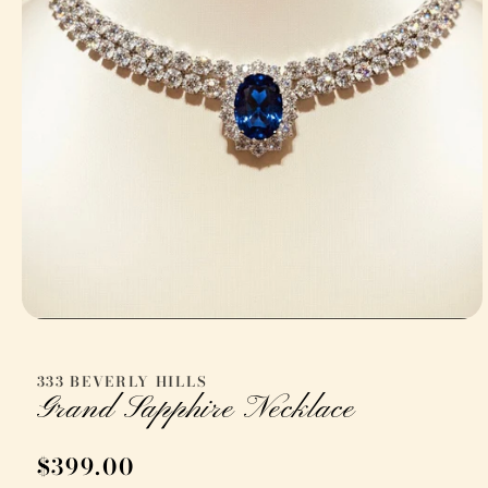
Open
media
1
in
333 BEVERLY HILLS
modal
Grand Sapphire Necklace
Regular
$399.00