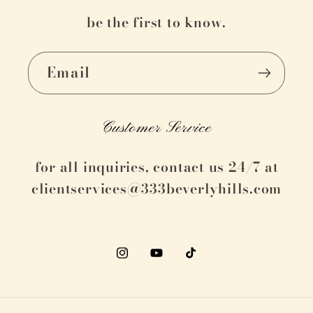
be the first to know.
Email
Customer Service
for all inquiries, contact us 24/7 at
clientservices@333beverlyhills.com
Instagram
YouTube
TikTok