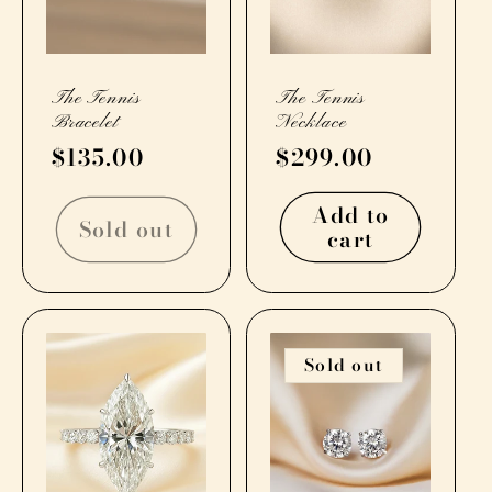
The Tennis
The Tennis
Bracelet
Necklace
Regular
$135.00
Regular
$299.00
price
price
Add to
Sold out
cart
Sold out