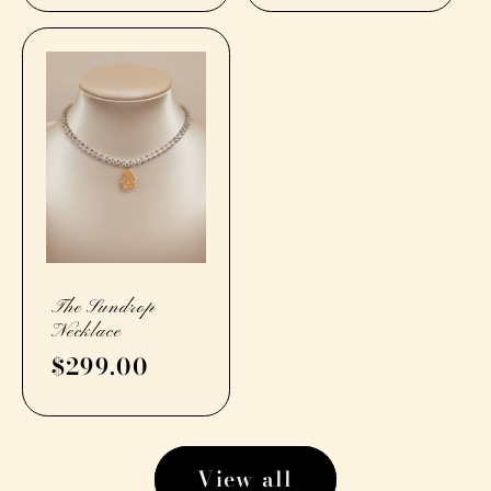
The Sundrop
Necklace
Regular
$299.00
price
View all