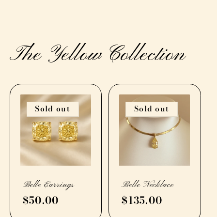
The Yellow Collection
Sold out
Sold out
Belle Earrings
Belle Necklace
Regular
$50.00
Regular
$135.00
price
price