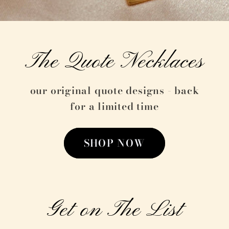
The Quote Necklaces
our original quote designs - back
for a limited time
SHOP NOW
Get on The List