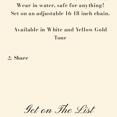
Wear in water, safe for anything!
Set on an adjustable 16-18 inch chain.
Available in White and Yellow Gold
Tone
Share
Get on The List