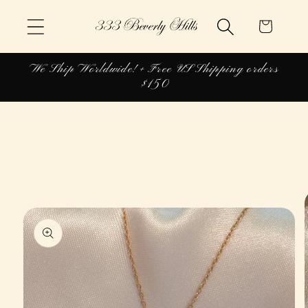
Skip to
Cart
content
We Ship Worldwide! + Free US Shipping orders
$150
Skip to
product
information