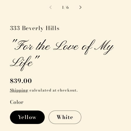
of
1
/
6
333 Beverly Hills
"For the Love of My
Life"
Regular
$39.00
price
Shipping
calculated at checkout.
Color
Yellow
White