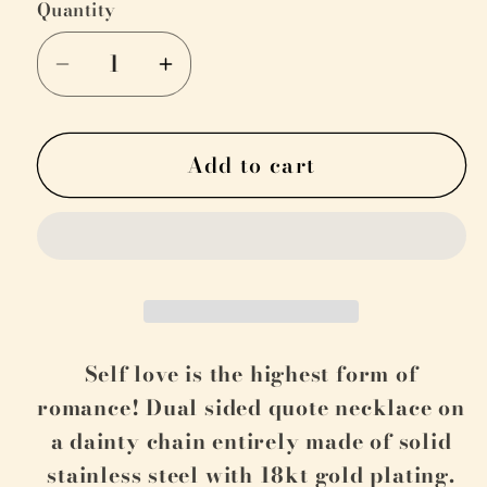
Quantity
Decrease
Increase
quantity
quantity
for
for
Add to cart
&quot;For
&quot;For
the
the
Love
Love
of
of
My
My
Life&quot;
Life&quot;
Self love is the highest form of
romance! Dual sided quote necklace on
a dainty chain entirely m
ade of solid
stainless steel with 18kt gold plating.