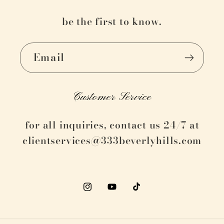
be the first to know.
Email
Customer Service
for all inquiries, contact us 24/7 at
clientservices@333beverlyhills.com
Instagram
YouTube
TikTok